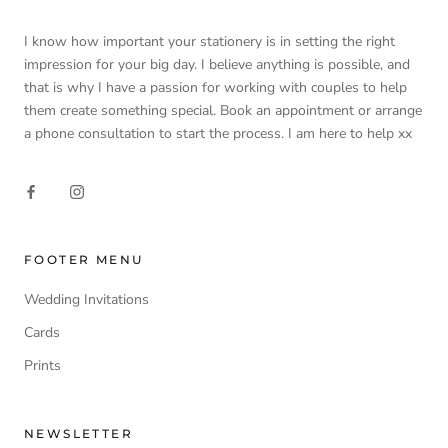
I know how important your stationery is in setting the right
impression for your big day. I believe anything is possible, and
that is why I have a passion for working with couples to help
them create something special. Book an appointment or arrange
a phone consultation to start the process. I am here to help xx
FOOTER MENU
Wedding Invitations
Cards
Prints
NEWSLETTER