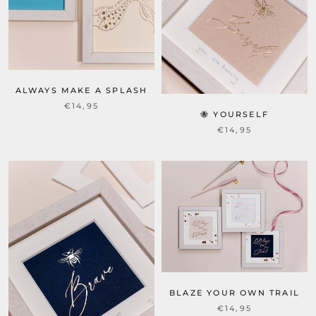
ALWAYS MAKE A SPLASH
€14,95
🐝 YOURSELF
€14,95
BLAZE YOUR OWN TRAIL
€14,95