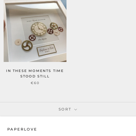
IN THESE MOMENTS TIME
STOOD STILL
€60
SORT
PAPERLOVE