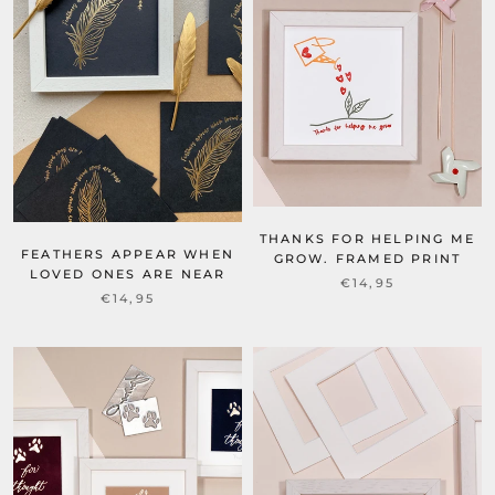
THANKS FOR HELPING ME
FEATHERS APPEAR WHEN
GROW. FRAMED PRINT
LOVED ONES ARE NEAR
€14,95
€14,95