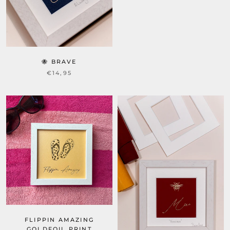
🐝 BRAVE
€14,95
FLIPPIN AMAZING
GOLDFOIL PRINT