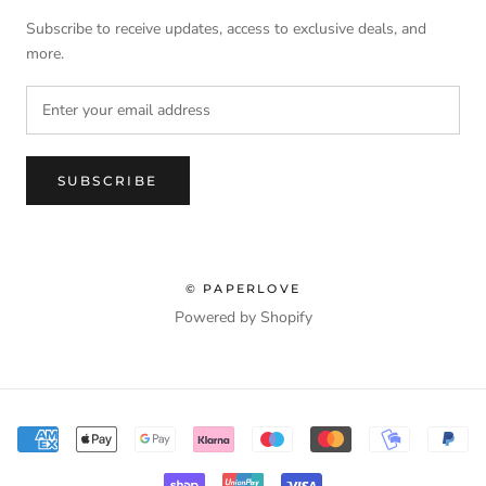
Subscribe to receive updates, access to exclusive deals, and
more.
SUBSCRIBE
© PAPERLOVE
Powered by Shopify