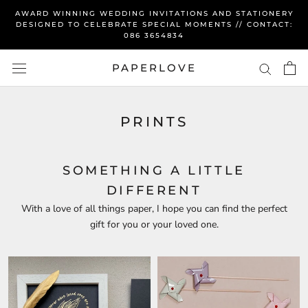
Skip
AWARD WINNING WEDDING INVITATIONS AND STATIONERY
to
DESIGNED TO CELEBRATE SPECIAL MOMENTS // CONTACT:
086 3654834
content
PAPERLOVE
PRINTS
SOMETHING A LITTLE
DIFFERENT
With a love of all things paper, I hope you can find the perfect
gift for you or your loved one.