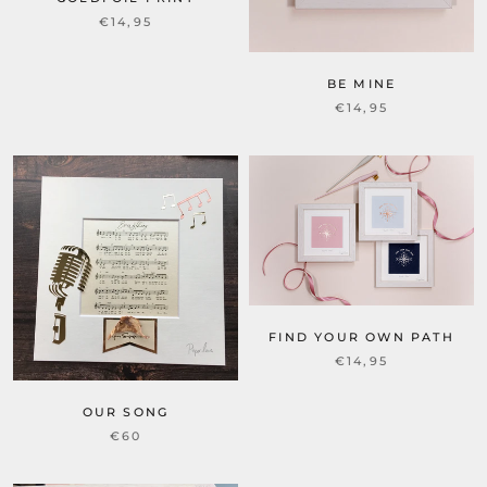
€14,95
BE MINE
€14,95
FIND YOUR OWN PATH
€14,95
OUR SONG
€60