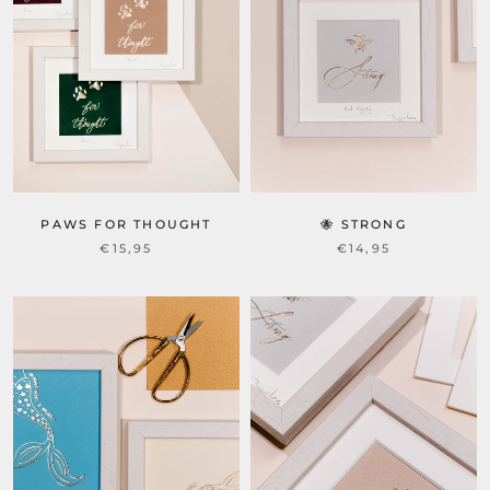
PAWS FOR THOUGHT
🐝 STRONG
€15,95
€14,95